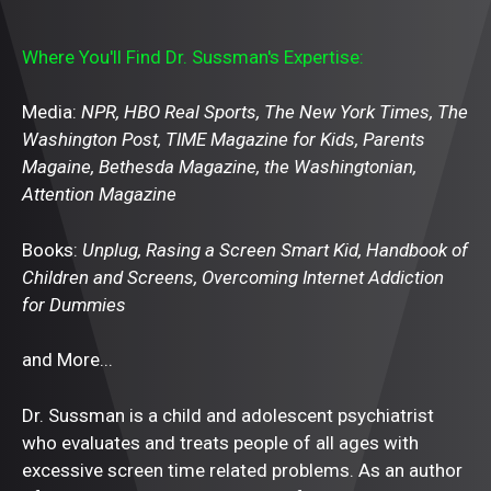
Where You'll Find Dr. Sussman's Expertise:
Media:
NPR, HBO Real Sports, The New York Times, The
Washington Post, TIME Magazine for Kids, Parents
Magaine, Bethesda Magazine, the Washingtonian,
Attention Magazine
Books:
Unplug, Rasing a Screen Smart Kid, Handbook of
Children and Screens, Overcoming Internet Addiction
for Dummies
and More...
Dr. Sussman is a child and adolescent psychiatrist
who evaluates and treats people of all ages with
excessive screen time related problems. As an author