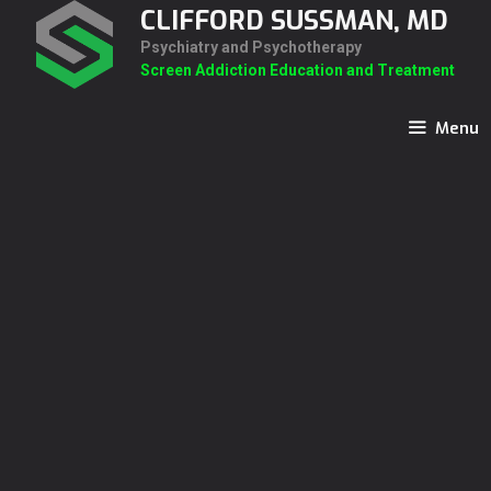
Skip
CLIFFORD SUSSMAN, MD
to
Psychiatry and Psychotherapy
content
Screen Addiction Education and Treatment
Menu