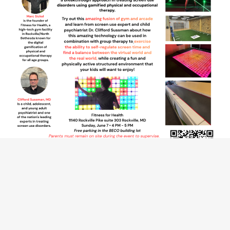
Introducing
Digimotor Game Therapy(DGT)
A groundbreaking new treatment for problematic