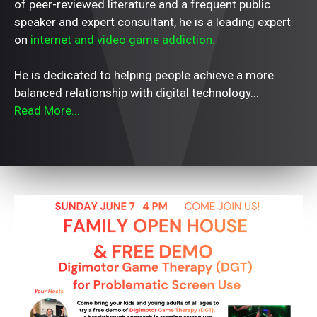
of peer-reviewed literature and a frequent public
speaker and expert consultant, he is a leading expert
on
internet and video game addiction.
He is dedicated to helping people achieve a more
balanced relationship with digital technology...
Read More...