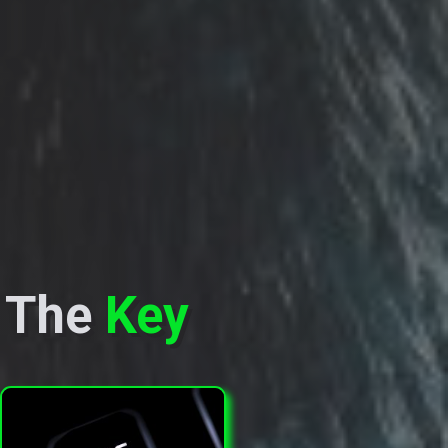
The
Key