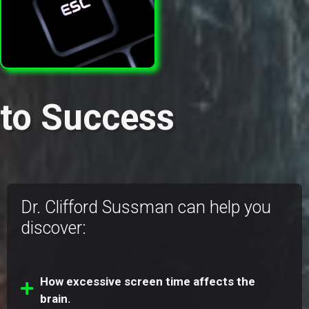
to Success
Dr. Clifford Sussman can help you
discover:
How excessive screen time affects the
brain.