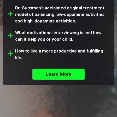
Dr. Sussman's acclaimed original treatment
model of balancing low-dopamine activities
and high-dopamine activities.
What motivational interviewing is and how
can it help you or your child.
How to live a more productive and fulfilling
life.
Learn More