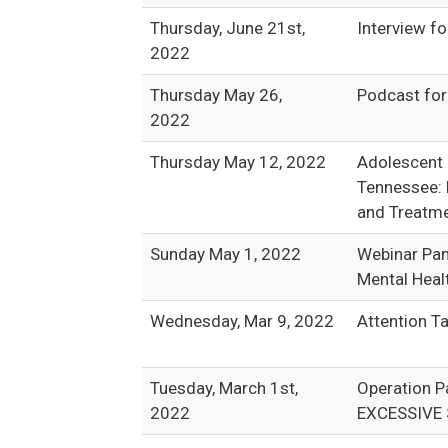
Thursday, June 21st,
Interview f
2022
Thursday May 26,
Podcast fo
2022
Thursday May 12, 2022
Adolescent 
Tennessee: 
and Treatme
Sunday May 1, 2022
Webinar Pan
Mental Heal
Wednesday, Mar 9, 2022
Attention Ta
Tuesday, March 1st,
Operation 
2022
EXCESSIVE