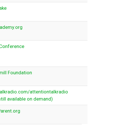
ake
ademy.org
Conference
ill Foundation
lkradio.com/attentiontalkradio
still available on demand)
arent.org