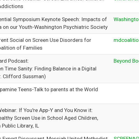
Addictions
ntial Symposium Keynote Speech: Impacts of
Washington
a on our Youth-Washington Psychiatric Society
rent Social on Screen Use Disorders for
mdcoalitio
alition of Families
ard Podcast:
Beyond Bo
n Time Sanity: Finding Balance in a Digital
r. Clifford Sussman)
pamine Teens-Talk to parents at the World
ebinar: If You're App-Y and You Know it:
ealthy Screen Use in School Aged Children,
Public Library, IL
 Expert Discussant, Messiah United Methodist
SCREENAG