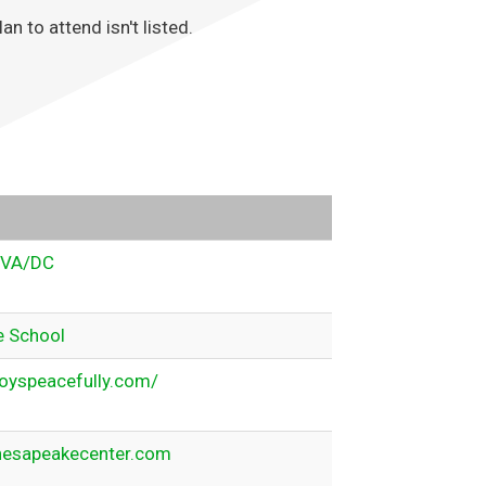
 to attend isn't listed.
VA/DC
e School
oyspeacefully.com/
esapeakecenter.com