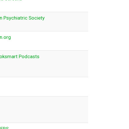
 Psychiatric Society
n.org
oksmart Podcasts
ERS