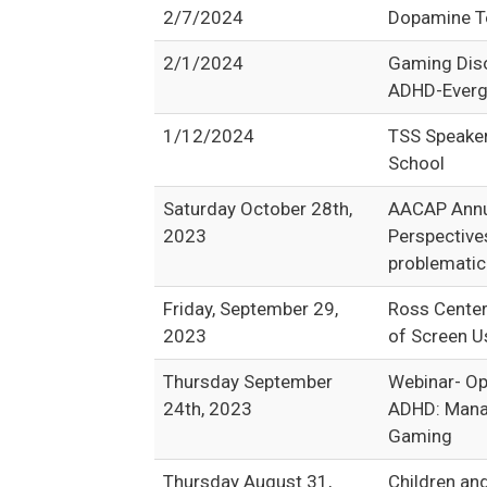
2/7/2024
Dopamine Te
2/1/2024
Gaming Diso
ADHD-Everg
1/12/2024
TSS Speake
School
Saturday October 28th,
AACAP Annua
2023
Perspective
problematic
Friday, September 29,
Ross Center
2023
of Screen U
Thursday September
Webinar- Op
24th, 2023
ADHD: Manag
Gaming
Thursday August 31,
Children an