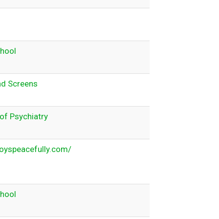
chool
nd Screens
f Psychiatry
oyspeacefully.com/
chool