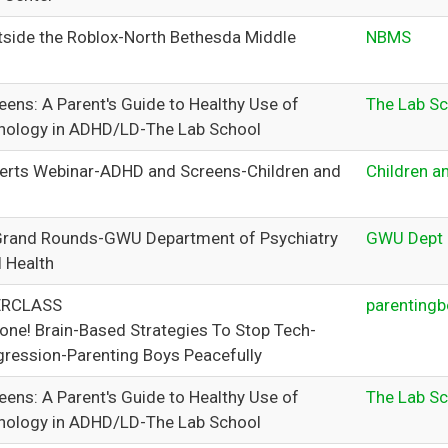
tside the Roblox-North Bethesda Middle
NBMS
ens: A Parent's Guide to Healthy Use of
The Lab S
hnology in ADHD/LD-The Lab School
erts Webinar-ADHD and Screens-Children and
Children a
Grand Rounds-GWU Department of Psychiatry
GWU Dept o
l Health
ERCLASS
parentingb
one! Brain-Based Strategies To Stop Tech-
ression-Parenting Boys Peacefully
ens: A Parent's Guide to Healthy Use of
The Lab S
hnology in ADHD/LD-The Lab School