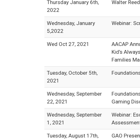
Thursday January 6th,
Walter Reed
2022
Wednesday, January
Webinar: Sc
5,2022
Wed Oct 27, 2021
AACAP Annua
Kid’s Always
Families M
Tuesday, October 5th,
Foundations
2021
Wednesday, September
Foundations
22, 2021
Gaming Diso
Wednesday, September
Webinar: Es
1, 2021
Assessment 
Tuesday, August 17th,
GAO Present