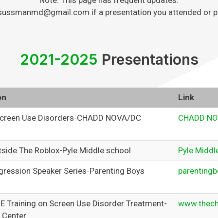
Note: This page has frequent updates.
sussmanmd@gmail.com if a presentation you attended or plan
2021-2025
Presentations
on
Link
creen Use Disorders-CHADD NOVA/DC
CHADD NO
tside The Roblox-Pyle Middle school
Pyle Middl
gression Speaker Series-Parenting Boys
parentingb
ME Training on Screen Use Disorder Treatment-
www.thech
 Center