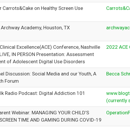
or Carrots&Cake on Healthy Screen Use
Carrots&C
r Archway Academy, Houston, TX
archwayac
Clinical Excellence(ACE) Conference, Nashville
2022 ACE 
LIVE, IN PERSON Presentation: Assessment
nt of Adolescent Digital Use Disorders
el Discussion: Social Media and our Youth, A
Becca Schm
th Forum
lk Radio Podcast: Digital Addiction 101
www.blogta
(currently 
Parent Webinar: MANAGING YOUR CHILD’S
OperationP
 SCREEN TIME AND GAMING DURING COVID-19