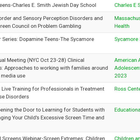
ens-Charles E. Smith Jewish Day School
Charles E 
rder and Sensory Perception Disorders and
Massachus
reen Council on Problem Gambling
Health
r Series: Dopamine Teens-The Sycamore
Sycamore 
l Meeting (NYC Oct 23-28) Clinical
American 
s: Approaches to working with families around
Adolescent
 media use
2023
 Live Training for Professionals in Treatment
Ross Cent
se Disorders
ening the Door to Learning for Students with
Educationa
ing Your Child's Excessive Screen Time and
d Screens Webinar-Screen Extremes: Children
Children a