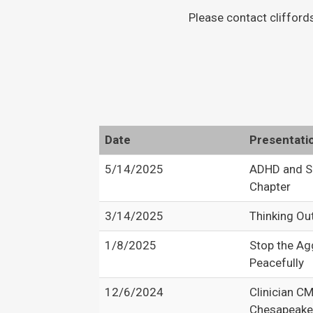
Please contact clifford
Date
Presentati
5/14/2025
ADHD and S
Chapter
3/14/2025
Thinking Ou
1/8/2025
Stop the Ag
Peacefully
12/6/2024
Clinician C
Chesapeake