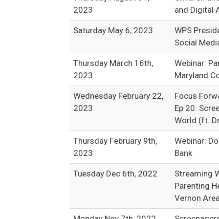
2023
and Digital 
Saturday May 6, 2023
WPS Preside
Social Medi
Thursday March 16th,
Webinar: Pa
2023
Maryland Co
Wednesday February 22,
Focus Forw
2023
Ep 20: Scree
World (ft. D
Thursday February 9th,
Webinar: Do
2023
Bank
Tuesday Dec 6th, 2022
Streaming W
Parenting H
Vernon Area 
Monday Nov 7th, 2022
Screenagers