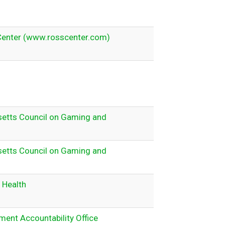
Center (www.rosscenter.com)
etts Council on Gaming and
etts Council on Gaming and
 Health
ent Accountability Office