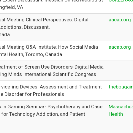
ngfield, VA
l Meeting Clinical Perspectives: Digital
aacap.org
Addictions, Discussant,
nada
l Meeting Q&A Institute: How Social Media
aacap.org
tal Health, Toronto, Canada
eatment of Screen Use Disorders-Digital Media
ing Minds International Scientific Congress
-vice-ing Devices: Assessment and Treatment
thebougai
se Disorder for Professionals
 In Gaming Seminar- Psychotherapy and Case
Massachus
 for Technology Addiction, and Patient
Health