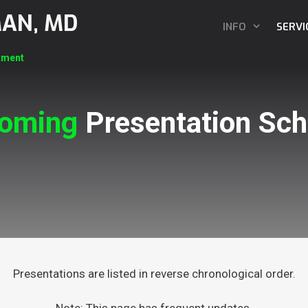
MAN, MD
INFO
SERVI
tment
oming
Presentation Sch
Presentations are listed in reverse chronological order.