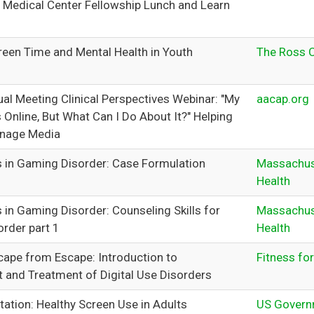
 Medical Center Fellowship Lunch and Learn
reen Time and Mental Health in Youth
The Ross 
l Meeting Clinical Perspectives Webinar: "My
aacap.org
 Online, But What Can I Do About It?" Helping
anage Media
 in Gaming Disorder: Case Formulation
Massachus
Health
 in Gaming Disorder: Counseling Skills for
Massachus
rder part 1
Health
cape from Escape: Introduction to
Fitness for
and Treatment of Digital Use Disorders
ation: Healthy Screen Use in Adults
US Governm