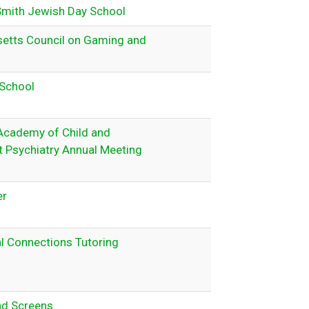
Smith Jewish Day School
etts Council on Gaming and
School
Academy of Child and
 Psychiatry Annual Meeting
er
l Connections Tutoring
nd Screens