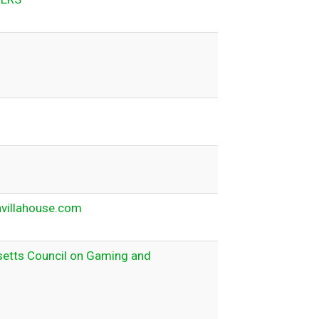
nvillahouse.com
etts Council on Gaming and