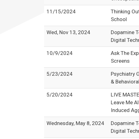
11/15/2024
Thinking Ou
School
Wed, Nov 13, 2024
Dopamine Te
Digital Tec
10/9/2024
Ask The Exp
Screens
5/23/2024
Psychiatry 
& Behaviora
5/20/2024
LIVE MAST
Leave Me Al
Induced Agg
Wednesday, May 8, 2024
Dopamine Te
Digital Tec