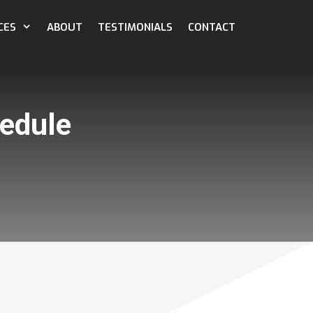
CES
ABOUT
TESTIMONIALS
CONTACT
edule