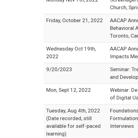
Church, Spri
Friday, October 21, 2022
AACAP Annua
Behavioral 
Toronto, Ca
Wednesday Oct 19th,
AACAP Annua
2022
Impacts Men
9/20/2023
Seminar: Tr
and Develop
Mon, Sept 12, 2022
Webinar: De
of Digital U
Tuesday, Aug 4th, 2022
Foundations
(Date recorded, still
Formulation
available for self-paced
Interviews
learning)