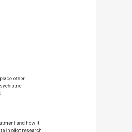
place other
sychiatric
s
eatment and how it
te in pilot research