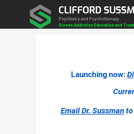
Skip
CLIFFORD SUSS
to
content
Psychiatry and Psychotherapy
Screen Addiction Education and Trea
Launching now:
D
Curren
Email Dr. Sussman
to 