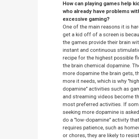
How can playing games help ki
who already have problems wit
excessive gaming?
One of the main reasons it is har
get a kid off of a screen is beca
the games provide their brain wi
instant and continuous stimulati
recipe for the highest possible f
the brain chemical dopamine. Th
more dopamine the brain gets, t
more it needs, which is why "high
dopamine" activities such as g
and streaming videos become t
most preferred activities. If so
seeking more dopamine is asked
do a "low-dopamine" activity tha
requires patience, such as hom
or chores, they are likely to resist