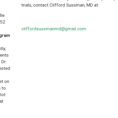
trials, contact Clifford Sussman, MD at:
lle
852
cliffordsussmanmd@gmail.com
ogram
ly,
ients
 Dr.
rested
et on
h to
lot
at