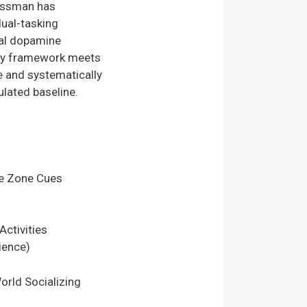
Sussman has
dual-tasking
nal dopamine
rapy framework meets
ne and systematically
ulated baseline.
e Zone Cues
ctivities
ience)
orld Socializing