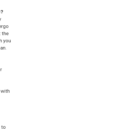
e?
y
ergo
t the
ch you
man.
r
 with
 to