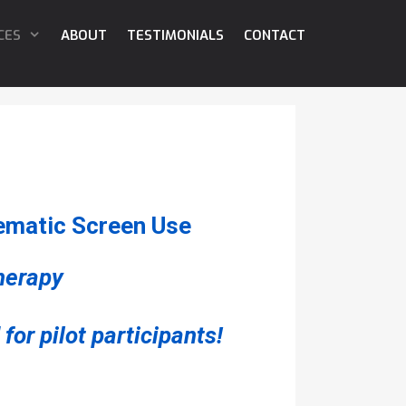
CES
ABOUT
TESTIMONIALS
CONTACT
ematic Screen Use
therapy
for pilot participants!