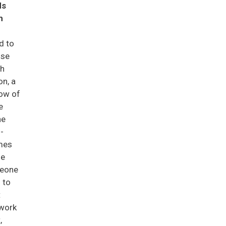
ds
h
d to
use
th
on, a
low of
e
he
-
ames
he
meone
 to
t
ework
,