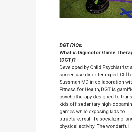
DGT FAQs:
What is Digimotor Game Thera
(DGT)?
Developed by Child Psychiatrist 
screen use disorder expert Cliff
Sussman MD in collaboration wi
Fitness for Health, DGT is gamif
psychotherapy designed to trans
kids off sedentary high-dopami
games while exposing kids to
structure, real life socializing, an
physical activity. The wonderful