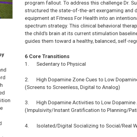
program fallout. To address this challenge Dr. 
structured the state-of-the-art exergaming and 
equipment at Fitness For Health into an intentio
spectrum strategy. This clinical behavioral the
the child's brain at its current stimulation baseli
guides them toward a healthy, balanced, self-reg
py
6 Core Transitions
1. Sedentary to Physical
and
ord
2. High Dopamine Zone Cues to Low Dopamin
th
(Screens to Screenless, Digital to Analog)
ied
ition
3. High Dopamine Activities to Low Dopamine A
ne
(Impulsivity/Instant Gratification to Planning/Pat
d
4. Isolated/Digital Socializing to Social/Real W