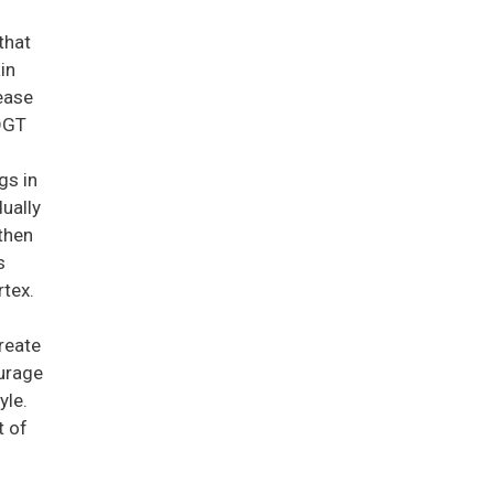
that
in
ease
 DGT
gs in
ually
then
s
rtex.
create
ourage
yle.
t of