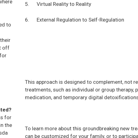
 where
5. Virtual Reality to Reality
6. External Regulation to Self-Regulation
ed to
their
t off
for
This approach is designed to complement, not re
treatments, such as individual or group therapy, p
medication, and temporary digital detoxification
ated?
s for
in the
To learn more about this groundbreaking new tr
esda
can be customized for your family, or to participa