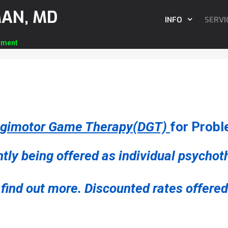
MAN, MD
INFO
SERVI
tment
igimotor Game Therapy(DGT)
for Probl
tly being offered as individual psycho
find out more. Discounted rates offered 