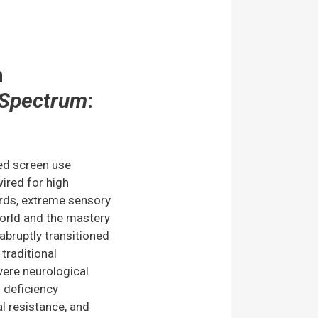
m
Spectrum
:
ed screen use
ired for high
ards, extreme sensory
world and the mastery
s abruptly transitioned
raditional
vere neurological
d deficiency
l resistance, and