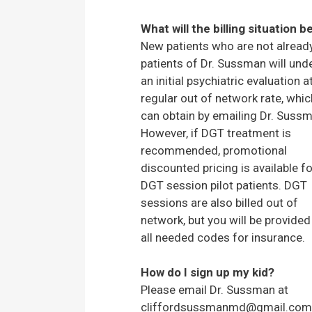
What will the billing situation b
New patients who are not alread
patients of Dr. Sussman will und
an initial psychiatric evaluation a
regular out of network rate, whi
can obtain by emailing Dr. Suss
However, if DGT treatment is
recommended, promotional
discounted pricing is available fo
DGT session pilot patients. DGT
sessions are also billed out of
network, but you will be provided
all needed codes for insurance.
How do I sign up my kid?
Please email Dr. Sussman at
cliffordsussmanmd@gmail.com