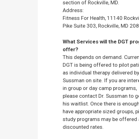
section of Rockville, MD.
Address:
Fitness For Health, 11140 Rockvi
Pike Suite 303, Rockville, MD 20
What Services will the DGT pr
offer?
This depends on demand. Current
DGT is being offered to pilot pat
as individual therapy delivered by
Sussman on site. If you are inte
in group or day camp programs,
please contact Dr. Sussman to g
his waitlist. Once there is enoug
have appropriate sized groups, pi
study programs may be offered 
discounted rates.