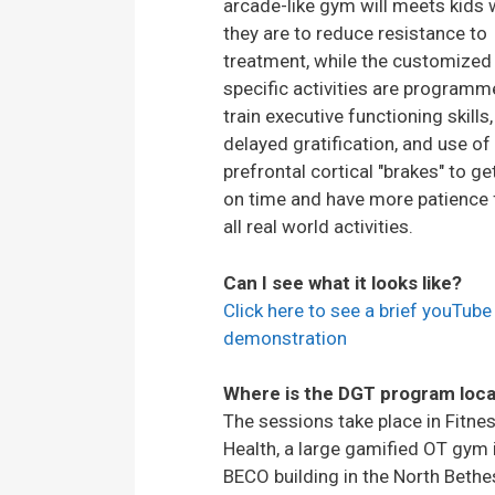
arcade-like gym will meets kids
they are to reduce resistance to
treatment, while the customized
specific activities are programm
train executive functioning skills,
delayed gratification, and use of 
prefrontal cortical "brakes" to ge
on time and have more patience 
all real world activities.
Can I see what it looks like?
Click here to see a brief youTube
demonstration
Where is the DGT program loc
The sessions take place in Fitnes
Health, a large gamified OT gym 
BECO building in the North Beth