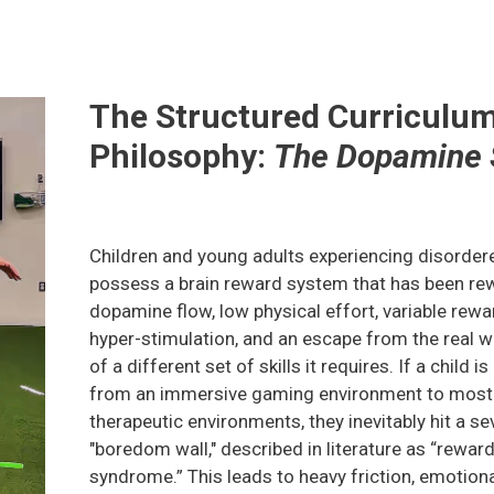
The Structured Curriculu
Philosophy:
The Dopamine 
Children and young adults experiencing disorder
possess a brain reward system that has been rew
dopamine flow, low physical effort, variable rew
hyper-stimulation, and an escape from the real 
of a different set of skills it requires. If a child i
from an immersive gaming environment to most t
therapeutic environments, they inevitably hit a se
"boredom wall," described in literature as “rewar
syndrome.” This leads to heavy friction, emotiona