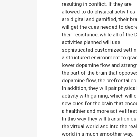
resulting in conflict. If they are
allowed to do physical activities 
are digital and gamified, their bra
will get the cues needed to decr
their resistance, while all of the
activities planned will use
sophisticated customized settin
a structured environment to grad
lower dopamine flow and streng
the part of the brain that oppose
dopamine flow, the prefrontal co
In addition, they will pair physical
activity with gaming, which will 
new cues for the brain that enc
a healthier and more active lifest
In this way they will transition ou
the virtual world and into the real
world in a much smoother way.