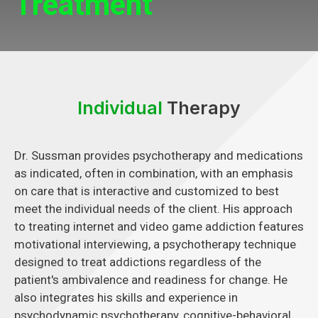
Treatment
Individual
Therapy
Dr. Sussman provides psychotherapy and medications
as indicated, often in combination, with an emphasis
on care that is interactive and customized to best
meet the individual needs of the client. His approach
to treating internet and video game addiction features
motivational interviewing, a psychotherapy technique
designed to treat addictions regardless of the
patient's ambivalence and readiness for change. He
also integrates his skills and experience in
psychodynamic psychotherapy, cognitive-behavioral