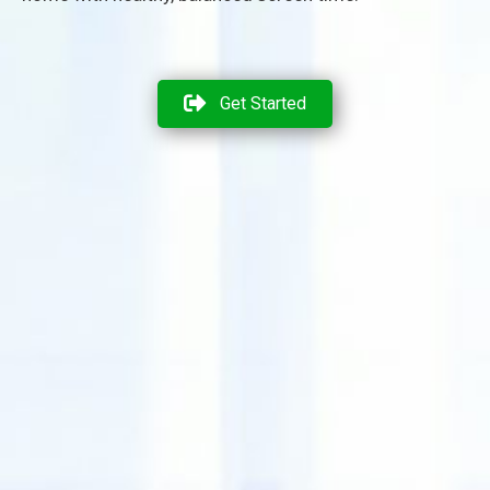
Get Started