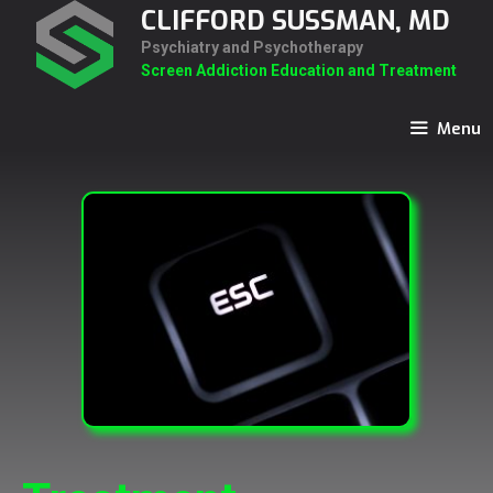
Skip
CLIFFORD SUSSMAN, MD
to
Psychiatry and Psychotherapy
content
Screen Addiction Education and Treatment
Menu