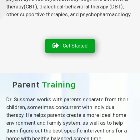
therapy(CBT), dialectical-behavioral therapy (DBT),
other supportive therapies, and psychopharmacology.
Get Started
Parent
Training
Dr. Sussman works with parents separate from their
children, sometimes concurrent with individual
therapy. He helps parents create a more ideal home
environment and family system, as well as to help
them figure out the best specific interventions for a
home with healthy, balanced screen time.