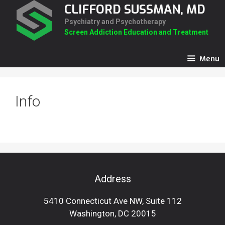
Skip
CLIFFORD SUSSMAN, MD
to
Psychiatry and Psychotherapy
content
Screen Addiction Education and Treatment
Menu
Info
Address
5410 Connecticut Ave NW, Suite 112
Washington, DC 20015