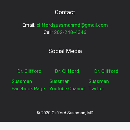
Contact
Email:
cliffordsussmanmd@gmail.com
Call:
202-248-4346
Social Media
Dr. Clifford
Dr. Clifford
Dr. Clifford
Sussman
Sussman
Sussman
Facebook Page
Youtube Channel
Twitter
© 2020 Clifford Sussman, MD